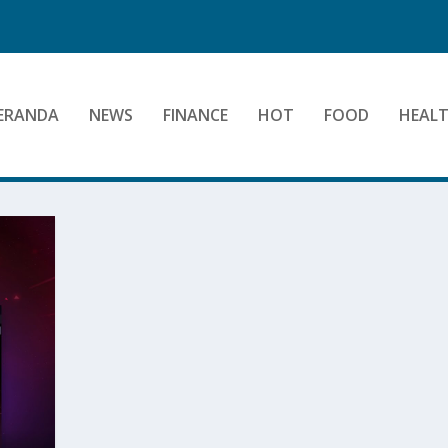
ERANDA
NEWS
FINANCE
HOT
FOOD
HEAL